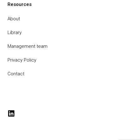
Resources
About
Library
Management team
Privacy Policy
Contact