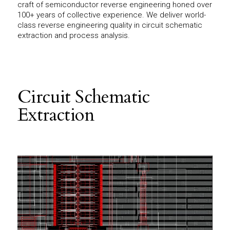
craft of semiconductor reverse engineering honed over
100+ years of collective experience. We deliver world-
class reverse engineering quality in circuit schematic
extraction and process analysis.
Circuit Schematic
Extraction