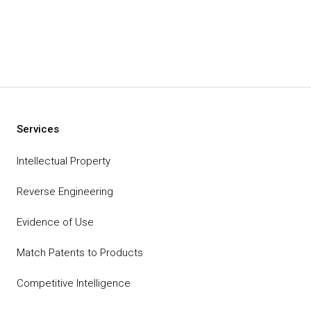
Services
Intellectual Property
Reverse Engineering
Evidence of Use
Match Patents to Products
Competitive Intelligence