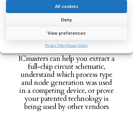
All cookies
Deny
View preferences
Privacy Policy
Privacy Policy
ICmasters can help you extract a
full-chip circuit schematic,
understand which process type
and node generation was used
in a competing device, or prove
your patented technology is
being used by other vendors