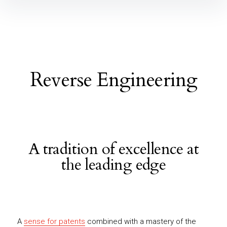
Reverse Engineering
A tradition of excellence at
the leading edge
A
sense for patents
combined with a mastery of the