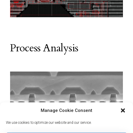
Process Analysis
Manage Cookie Consent
We use cookies to optimize our website and our service.